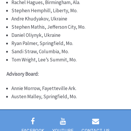
Rachel Hagues, Birmingham, Ala.
Stephen Hemphill, Liberty, Mo.
Andre Khudyakov, Ukraine
Stephen Mathis, Jefferson City, Mo.
Daniel Оliynyk, Ukraine
Ryan Palmer, Springfield, Mo.
Sandi Straw, Columbia, Mo.
Tom Wright, Lee’s Summit, Mo.
Advisory Board:
Annie Morrow, Fayetteville Ark.
Austen Malley, Springfield, Mo.
FACEBOOK
YOUTUBE
CONTACT US