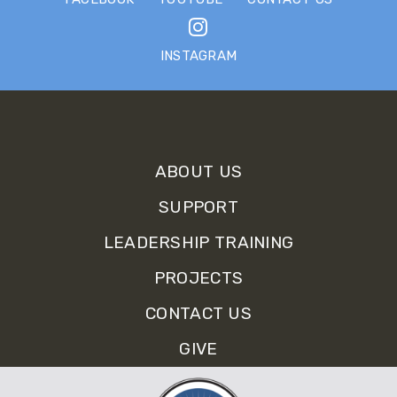
INSTAGRAM
Sign up for Our E-Newsletter.
ABOUT US
SUPPORT
LEADERSHIP TRAINING
PROJECTS
CONTACT US
GIVE