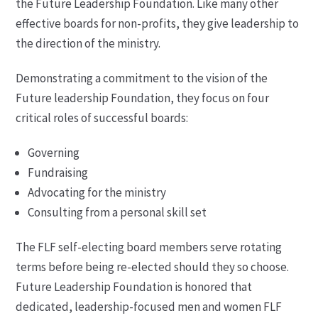
the Future Leadership Foundation. Like many other
effective boards for non-profits, they give leadership to
the direction of the ministry.
Demonstrating a commitment to the vision of the
Future leadership Foundation, they focus on four
critical roles of successful boards:
Governing
Fundraising
Advocating for the ministry
Consulting from a personal skill set
The FLF self-electing board members serve rotating
terms before being re-elected should they so choose.
Future Leadership Foundation is honored that
dedicated, leadership-focused men and women FLF