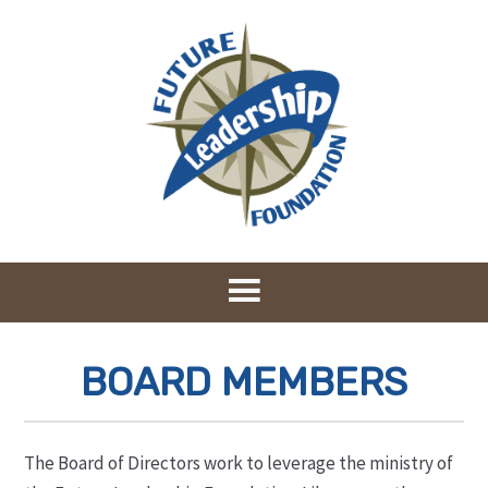
BOARD MEMBERS
The Board of Directors work to leverage the ministry of