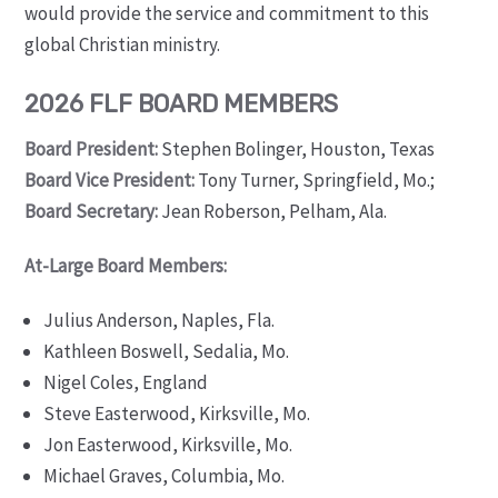
would provide the service and commitment to this
global Christian ministry.
2026 FLF BOARD MEMBERS
Board President:
Stephen Bolinger, Houston, Texas
Board Vice President:
Tony Turner, Springfield, Mo.;
Board Secretary:
Jean Roberson, Pelham, Ala.
At-Large Board Members:
Julius Anderson, Naples, Fla.
Kathleen Boswell, Sedalia, Mo.
Nigel Coles, England
Steve Easterwood, Kirksville, Mo.
Jon Easterwood, Kirksville, Mo.
Michael Graves, Columbia, Mo.